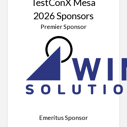
TestConX Mesa
2026 Sponsors
Premier Sponsor
Emeritus Sponsor