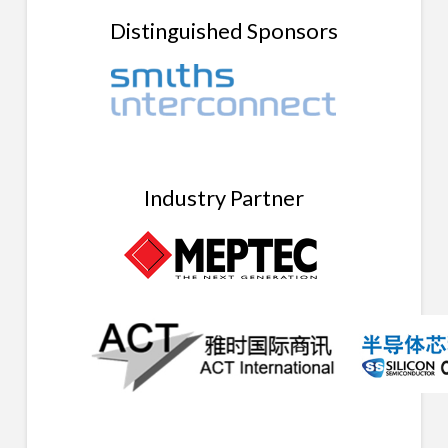
Distinguished Sponsors
Industry Partner