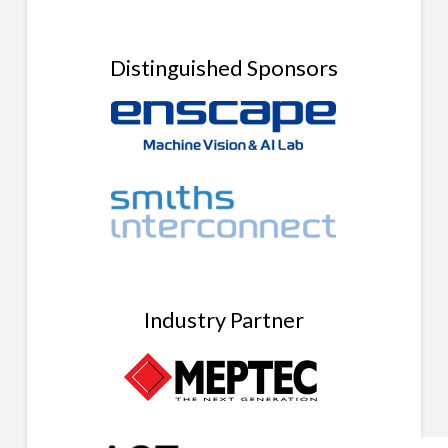
Distinguished Sponsors
Industry Partner