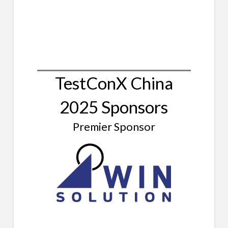
TestConX China
2025 Sponsors
Premier Sponsor