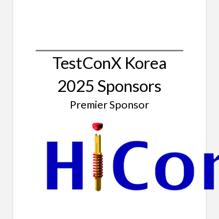
TestConX Korea
2025 Sponsors
Premier Sponsor