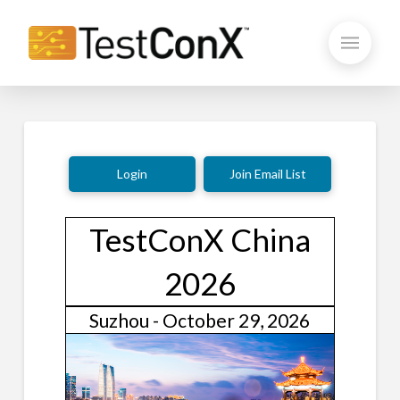
Login
Join Email List
TestConX China
2026
Suzhou - October 29, 2026