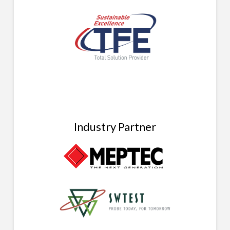
Industry Partner