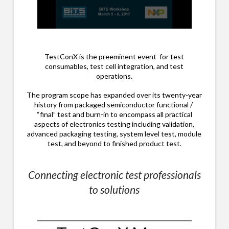
0
seconds
of
28
TestConX is the preeminent event for test
minutes,
consumables, test cell integration, and test
41
operations.
seconds
The program scope has expanded over its twenty-year
history from packaged semiconductor functional /
“final” test and burn-in to encompass all practical
aspects of electronics testing including validation,
advanced packaging testing, system level test, module
test, and beyond to finished product test.
Connecting electronic test professionals
to solutions