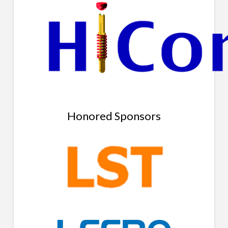
Honored Sponsors