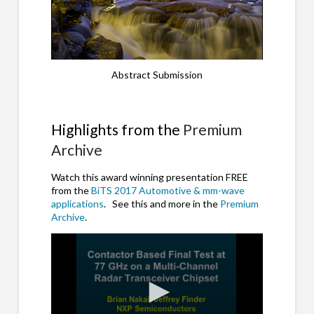
Abstract Submission
Highlights from the
Premium
Archive
Watch this award winning presentation FREE
from the
BiTS 2017 Automotive & mm-wave
applications
. See this and more in the
Premium
Archive
.