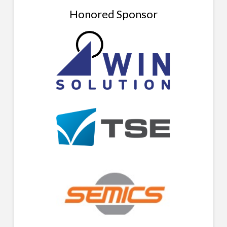
Honored Sponsor