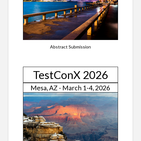
Abstract Submission
TestConX 2026
Mesa, AZ - March 1-4, 2026