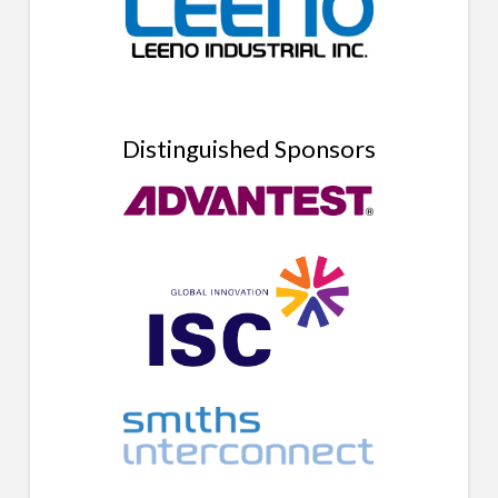
Distinguished Sponsors