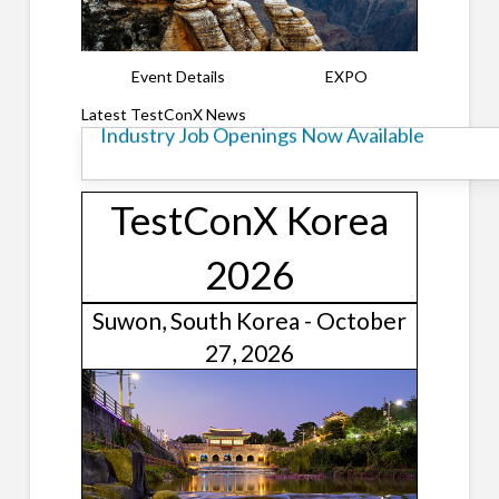
Event Details
EXPO
TestConX Korea Call for Presentations
Latest TestConX News
Industry Job Openings Now Available
TestConX Korea
2026
Suwon, South Korea - October
27, 2026