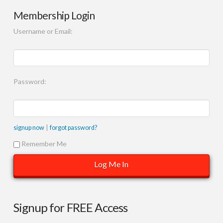
Membership Login
Username or Email:
Password:
|
signup now
forgot password?
Remember Me
Signup for FREE Access