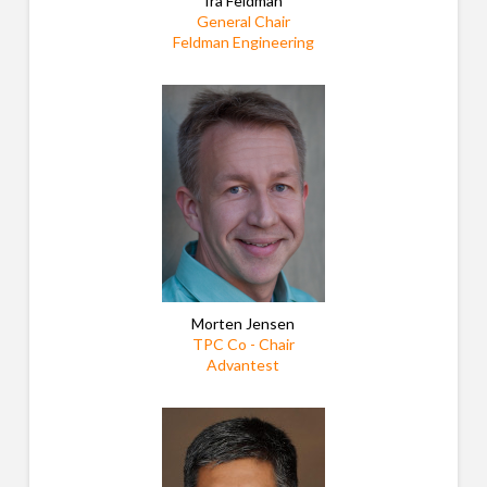
Ira Feldman
General Chair
Feldman Engineering
Morten Jensen
TPC Co - Chair
Advantest