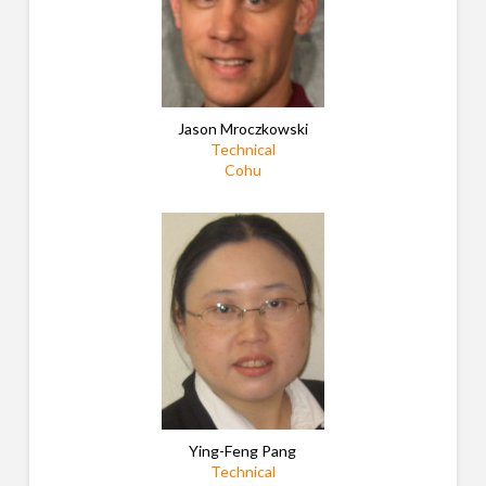
Jason Mroczkowski
Technical
Cohu
Ying-Feng Pang
Technical