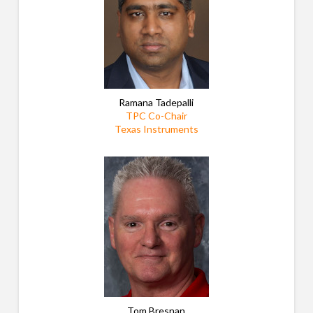
Ramana Tadepalli
TPC Co-Chair
Texas Instruments
Tom Bresnan