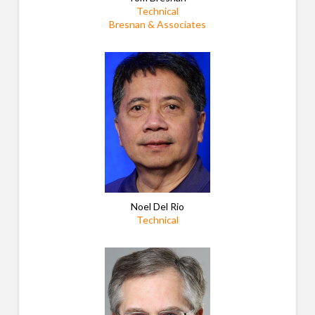
Technical
Bresnan & Associates
Noel Del Rio
Technical