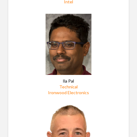
Intel
Ila Pal
Technical
Ironwood Electronics