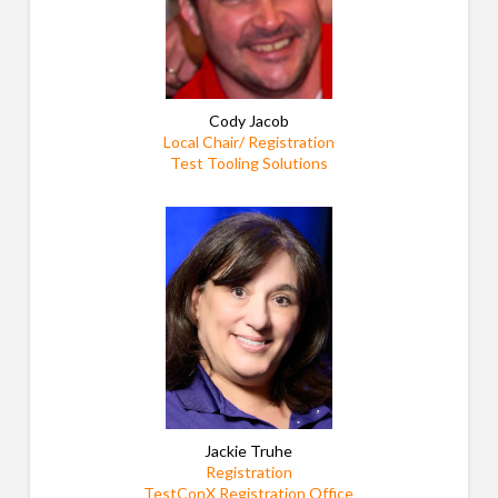
Cody Jacob
Local Chair/ Registration
Test Tooling Solutions
Jackie Truhe
Registration
TestConX Registration Office