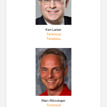
Ken Lanier
Technical
Teradyne
Marc Mössinger
Technical