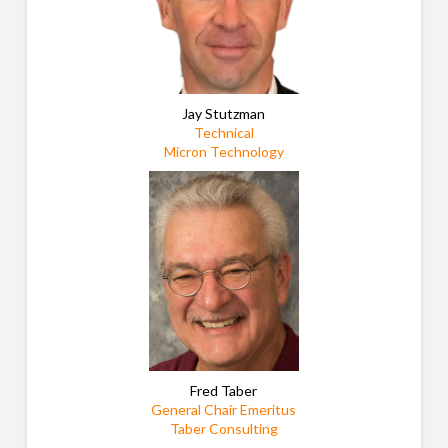
Jay Stutzman
Technical
Micron Technology
Fred Taber
General Chair Emeritus
Taber Consulting