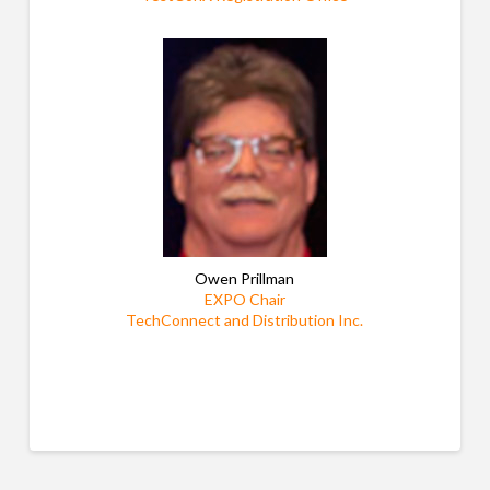
Owen Prillman
EXPO Chair
TechConnect and Distribution Inc.