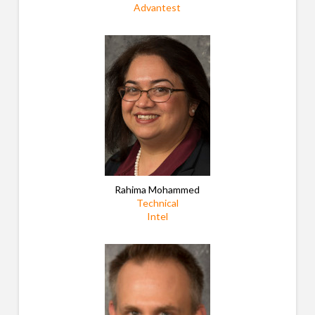
Advantest
Rahima Mohammed
Technical
Intel