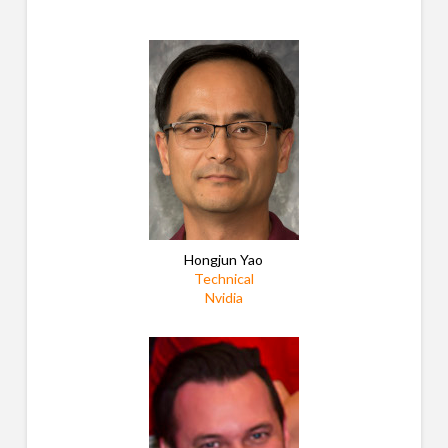
Hongjun Yao
Technical
Nvidia