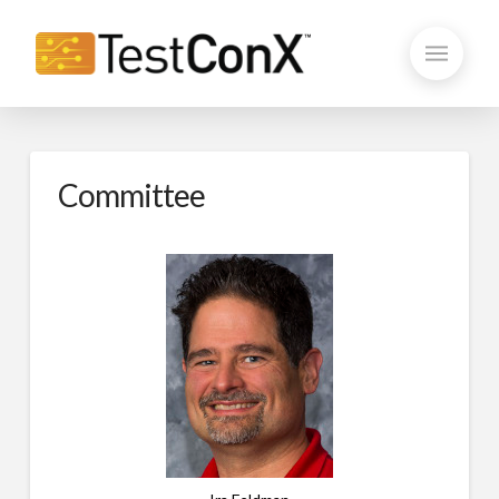
Committee