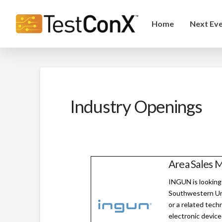
Home
Next Ev
Industry Openings
Area Sales M
INGUN is looking
Southwestern Uni
or a related techn
electronic device