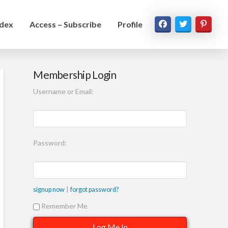
ndex
Access – Subscribe
Profile
Membership Login
Username or Email:
Password:
|
signup now
forgot password?
Remember Me