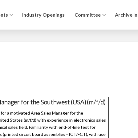
ents
Industry Openings
Committee
Archive I
anager for the Southwest (USA) (m/f/d)
 for a motivated Area Sales Manager for the
ted States (m/f/d) with experience in electronics sales
ical sales field. Familiarity with end-of-line test for
s (printed circuit board assemblies - ICT/FCT), with use