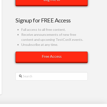
Signup for FREE Access
Full access to all free content.
Receive announcements of new free
content and upcoming TestConX events.
Unsubscribe at any time.
Search