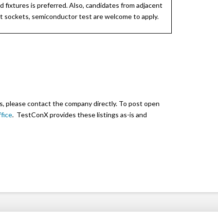
d fixtures is preferred. Also, candidates from adjacent
st sockets, semiconductor test are welcome to apply.
s, please contact the company directly. To post open
fice
. TestConX provides these listings as-is and