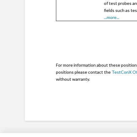
of test probes an
fields such as te
...more...
For more information about these position
positions please contact the
TestConX Of
without warranty.