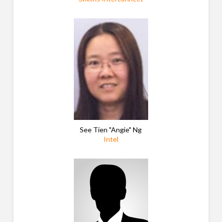
See Tien "Angie"
Ng
Intel