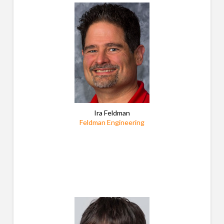
Ira Feldman
Feldman Engineering