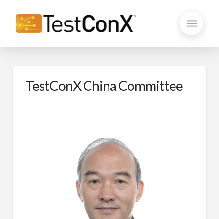
TestConX China Committee