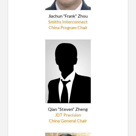
Jiachun "Frank" Zhou
Smiths Interconnect
China Program Chair
Qian "Steven" Zheng
JDT Precision
China General Chair