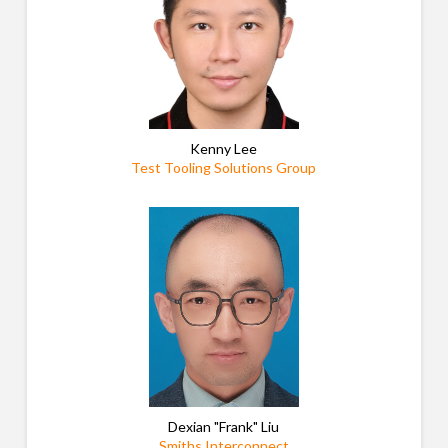
Kenny Lee
Test Tooling Solutions Group
Dexian "Frank" Liu
Smiths Interconnect