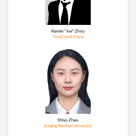
Xiaolei "Joe" Zhou
TestConX China
Shiyu Zhao
Anqing Normal University