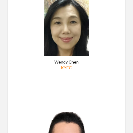
Wendy Chen
KYEC