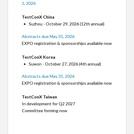
1, 2026
TestConX China
Suzhou - October 29, 2026 (12th annual)
Abstracts due May 31, 2026
EXPO registration & sponsorships available now
TestConX Korea
Suwon - October 27, 2026 (4th annual)
Abstracts due May 31, 2026
EXPO registration & sponsorships available now
TestConX Taiwan
In development for Q2 2027
Committee forming now