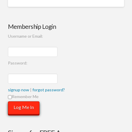
Membership Login
Username or Email:
Password:
signup now
|
forgot password?
Remember Me