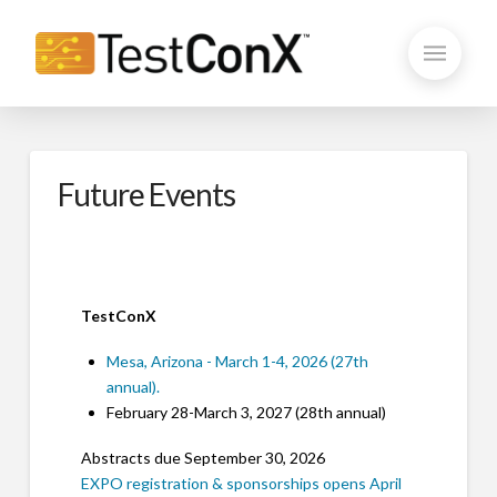
Future Events
TestConX
Mesa, Arizona - March 1-4, 2026 (27th
annual).
February 28-March 3, 2027 (28th annual)
Abstracts due September 30, 2026
EXPO registration & sponsorships opens April