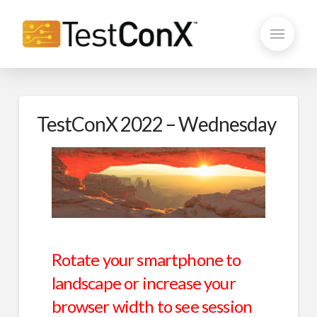
TestConX 2022 – Wednesday
Rotate your smartphone to
landscape or increase your
browser width to see session