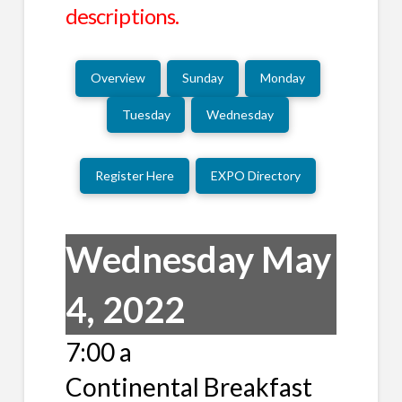
descriptions.
Overview
Sunday
Monday
Tuesday
Wednesday
Register Here
EXPO Directory
Wednesday May
4, 2022
7:00 a
Continental Breakfast