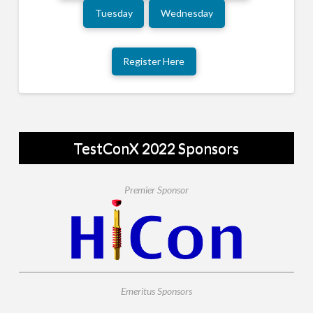
Tuesday
Wednesday
Register Here
TestConX 2022 Sponsors
Premier Sponsor
Emeritus Sponsors