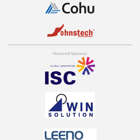
Honored Sponsor