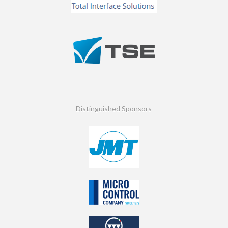
Distinguished Sponsors