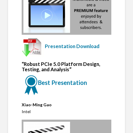
Presentation Download
“Robust PCIe 5.0 Platform Design,
Testing, and Analysis”
Best Presentation
Xiao-Ming Gao
Intel