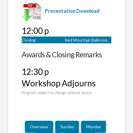
Presentation Download
12:00 p
Closing
Red Mountain Ballroom
Awards & Closing Remarks
12:30 p
Workshop Adjourns
Program subject to change without notice.
Overview
Sunday
Monday