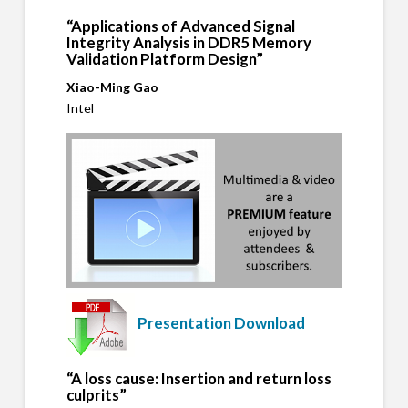
“Applications of Advanced Signal
Integrity Analysis in DDR5 Memory
Validation Platform Design”
Xiao-Ming Gao
Intel
Presentation Download
“A loss cause: Insertion and return loss
culprits”