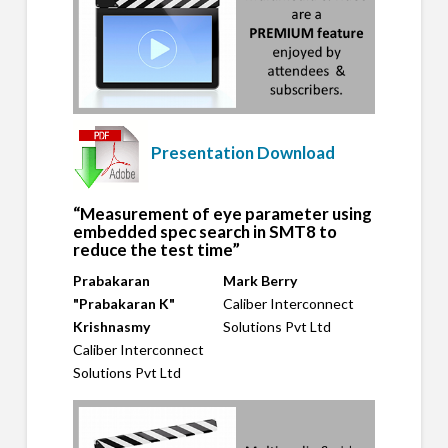
Presentation Download
“Measurement of eye parameter using
embedded spec search in SMT8 to
reduce the test time”
Prabakaran
Mark Berry
"Prabakaran K"
Caliber Interconnect
Krishnasmy
Solutions Pvt Ltd
Caliber Interconnect
Solutions Pvt Ltd