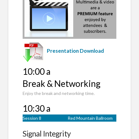
Presentation Download
10:00 a
Break & Networking
Enjoy the break and networking time.
10:30 a
Session 8
Red Mountain Ballroom
Signal Integrity