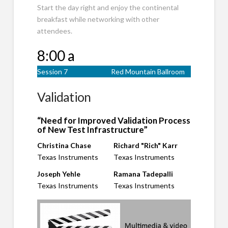
Start the day right and enjoy the continental
breakfast while networking with other
attendees.
8:00 a
Session 7
Red Mountain Ballroom
Validation
“Need for Improved Validation Process
of New Test Infrastructure”
Christina Chase
Richard "Rich" Karr
Texas Instruments
Texas Instruments
Joseph Yehle
Ramana Tadepalli
Texas Instruments
Texas Instruments