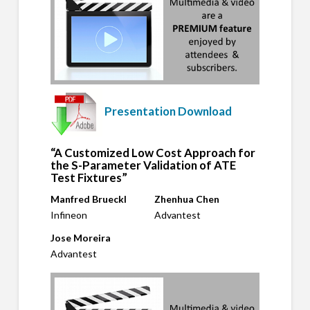
Presentation Download
“A Customized Low Cost Approach for
the S-Parameter Validation of ATE
Test Fixtures”
Manfred Brueckl
Zhenhua Chen
Infineon
Advantest
Jose Moreira
Advantest