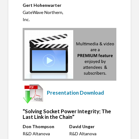
Gert Hohenwarter
GateWave Northern,
Inc.
Presentation Download
“Solving Socket Power Integrity; The
Last Link in the Chain”
Don Thompson
David Unger
R&D Altanova
R&D Altanova